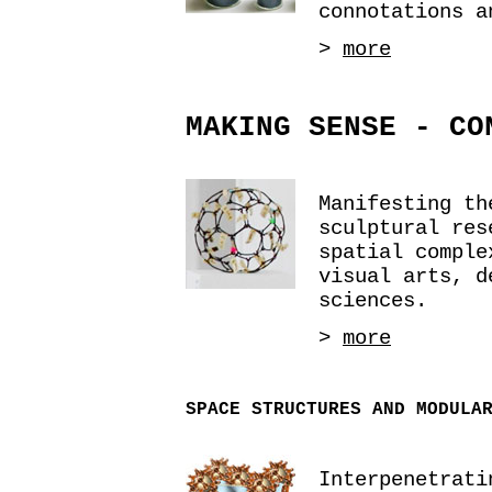
connotations a
>
more
MAKING SENSE - CO
Manifesting th
sculptural res
spatial comple
visual arts, d
sciences.
>
more
SPACE STRUCTURES AND MODULA
Interpenetrati