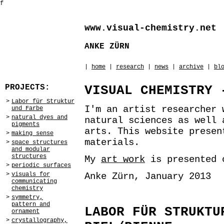
f
www.visual-chemistry.net
ANKE ZÜRN
|
home
|
research
|
news
|
archive
|
bl
PROJECTS:
VISUAL CHEMISTRY 
>
Labor für Struktur
I'm an artist researcher 
und Farbe
>
natural dyes and
natural sciences as well 
pigments
arts. This website prese
>
making sense
materials.
>
space structures
and modular
structures
My
art work
is presented
>
periodic surfaces
Anke Zürn, January 2013
>
visuals for
communicating
chemistry
>
symmetry,
pattern and
LABOR FÜR STRUKTU
ornament
>
crystallography,