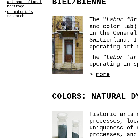
BIEL/BIENNE
art and cultural
heritage
>
on materials
research
The "
Labor für
and color lab)
in the General
Switzerland. I
operating art-
The
"
Labor für
operating in s
>
more
COLORS: NATURAL D
Historic arts 
processes, loc
uniqueness of 
processes, and