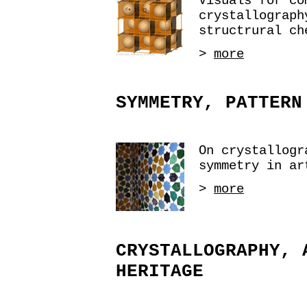
Visuals for co
crystallograph
structrural ch
>
more
SYMMETRY, PATTERN
On crystallogr
symmetry in ar
>
more
CRYSTALLOGRAPHY, 
HERITAGE