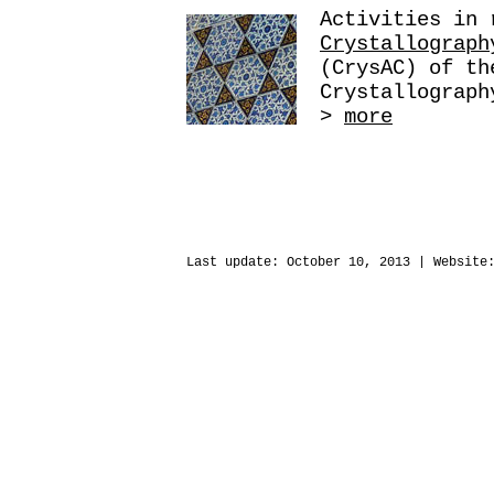
Activities in
Crystallograph
(CrysAC) of th
Crystallograph
>
more
Last update:
October 10, 2013
| Website