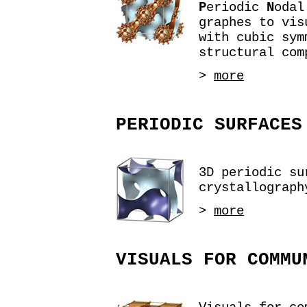
P
eriodic
N
oda
graphes to vis
with cubic sym
structural com
>
more
PERIODIC SURFACES
3D periodic su
crystallograph
>
more
VISUALS FOR COMMU