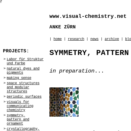
f
www.visual-chemistry.net
ANKE ZÜRN
|
home
|
research
|
news
|
archive
|
bl
PROJECTS:
SYMMETRY, PATTERN
>
Labor für Struktur
und Farbe
>
natural dyes and
in preparation
...
pigments
>
making sense
>
space structures
and modular
structures
>
periodic surfaces
>
visuals for
communicating
chemistry
>
symmetry,
pattern and
ornament
>
crystallography,