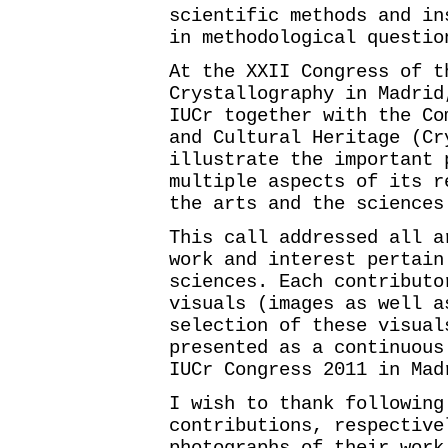
scientific methods and in
in methodological questio
At the XXII Congress of t
Crystallography in Madrid
IUCr together with the Co
and Cultural Heritage (Cr
illustrate the important 
multiple aspects of its r
the arts and the sciences
This call addressed all a
work and interest pertain
sciences. Each contributo
visuals (images as well a
selection of these visual
presented as a continuous
IUCr Congress 2011 in Mad
I wish to thank following
contributions, respective
photographs of their work