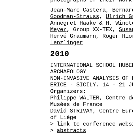
Jean-Marc Castera
,
Bernar
Goodman-Strauss
,
Ulrich G
Annegret Haake &
H. Winot
Meyer
, Group XX-TEX,
Susa
Hervé Graumann
,
Roger Hio
Lenzlinger
2010
INTERNATIONAL SCHOOL HUBE
ARCHAEOLOGY
NON-INVASIVE ANALYSIS OF 
ERICE - SICILY, 14 - 21 J
Organizers:
Philippe WALTER, Centre d
Musées de France
David STRIVAY, Centre Eur
of Liège
>
link to conference webs
>
abstracts