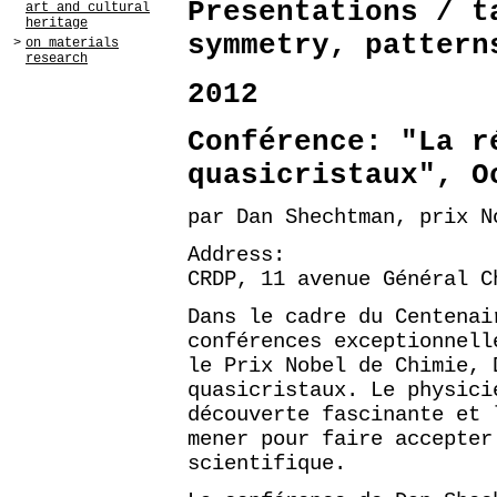
Presentations / t
art and cultural
heritage
symmetry, pattern
>
on materials
research
2012
Conférence: "La r
quasicristaux", O
par Dan Shechtman, prix N
Address:
CRDP, 11 avenue Général C
Dans le cadre du Centenai
conférences exceptionnell
le Prix Nobel de Chimie, 
quasicristaux. Le physici
découverte fascinante et 
mener pour faire accepter
scientifique.