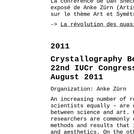
La conférence de Dan Shec
exposé de Anke Zürn (Arti
sur le thème Art et Symét
->
La révolution des quas
2011
Crystallography B
22nd IUCr Congres
August 2011
Organization: Anke Zürn
An increasing number of r
scientists equally – are 
between science and art. 
researchers are commonly 
methods and results that 
and aesthetics. On the ot