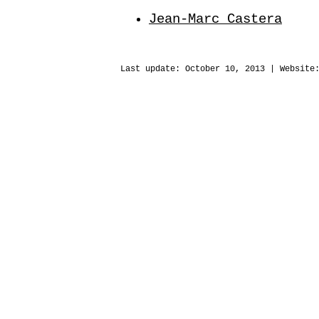
Jean-Marc Castera
Last update:
October 10, 2013
| Website