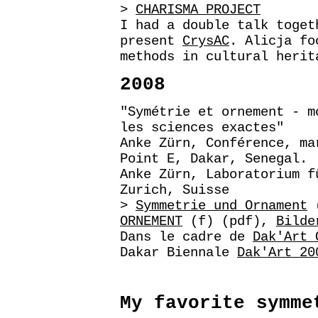
>
CHARISMA PROJECT
I had a double talk toget
present
CrysAC
. Alicja fo
methods in cultural herit
2008
"Symétrie et ornement - m
les sciences exactes"
Anke Zürn, Conférence, ma
Point E, Dakar, Senegal.
Anke Zürn, Laboratorium f
Zurich, Suisse
>
Symmetrie und Ornament
(
ORNEMENT
(f) (pdf),
Bilde
Dans le cadre de
Dak'Art 
Dakar Biennale
Dak'Art 20
My favorite symme